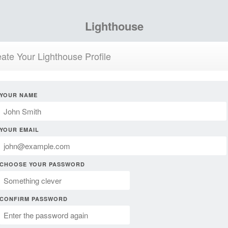
Lighthouse
ate Your Lighthouse Profile
YOUR NAME
YOUR EMAIL
CHOOSE YOUR PASSWORD
CONFIRM PASSWORD