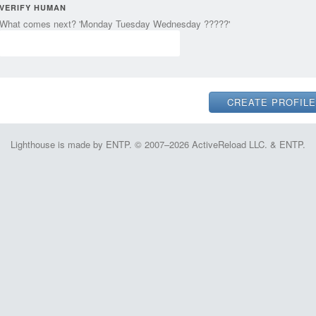
VERIFY HUMAN
What comes next? 'Monday Tuesday Wednesday ?????'
Lighthouse is made by ENTP. © 2007–2026 ActiveReload LLC. & ENTP.