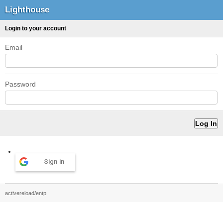
Lighthouse
Login to your account
Email
Password
Sign in
activereload/entp